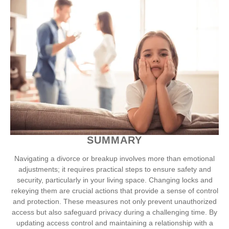
SUMMARY
Navigating a divorce or breakup involves more than emotional
adjustments; it requires practical steps to ensure safety and
security, particularly in your living space. Changing locks and
rekeying them are crucial actions that provide a sense of control
and protection. These measures not only prevent unauthorized
access but also safeguard privacy during a challenging time. By
updating access control and maintaining a relationship with a