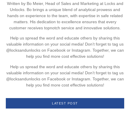
Written by Bo Meier, Head of Sales and Marketing at Locks and
Unlocks. Bo brings a unique blend of analytical prowess and
hands on experience to the team, with expertise in safe related
matters. His dedication to excellence ensures that every
customer receives topnotch service and innovative solutions.
Help us spread the word and educate others by sharing this
valuable information on your social media! Don’t forget to tag us
@locksandunlocks on Facebook or Instagram. Together, we can
help you find more cost effective solutions!
Help us spread the word and educate others by sharing this
valuable information on your social media! Don’t forget to tag us
@locksandunlocks on Facebook or Instagram. Together, we can
help you find more cost effective solutions!
LATEST POST