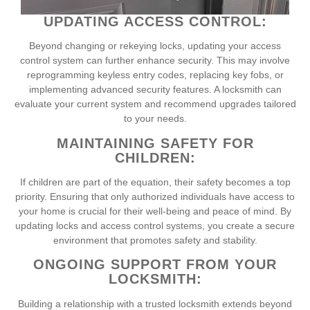
UPDATING ACCESS CONTROL:
Beyond changing or rekeying locks, updating your access
control system can further enhance security. This may involve
reprogramming keyless entry codes, replacing key fobs, or
implementing advanced security features. A locksmith can
evaluate your current system and recommend upgrades tailored
to your needs.
MAINTAINING SAFETY FOR
CHILDREN:
If children are part of the equation, their safety becomes a top
priority. Ensuring that only authorized individuals have access to
your home is crucial for their well-being and peace of mind. By
updating locks and access control systems, you create a secure
environment that promotes safety and stability.
ONGOING SUPPORT FROM YOUR
LOCKSMITH:
Building a relationship with a trusted locksmith extends beyond