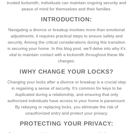
trusted locksmith, individuals can maintain ongoing security and
peace of mind for themselves and their families.
INTRODUCTION:
Navigating a divorce or breakup involves more than emotional
adjustments; it requires practical steps to ensure safety and
security. Among the critical considerations during this transition
is securing your home. In this blog post, we’ll delve into why it’s
vital to maintain contact with a locksmith throughout these life
changes.
I
WHY CHANGE YOUR LOCKS?
Changing your locks after a divorce or breakup is a crucial step
in regaining a sense of security. It’s common for keys to be
duplicated during a relationship, and ensuring that only
authorized individuals have access to your home is paramount.
By rekeying or replacing locks, you eliminate the risk of
unauthorized entry and protect your privacy.
PROTECTING YOUR PRIVACY: