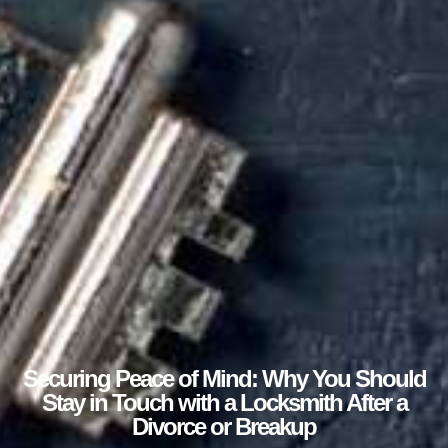
Securing Peace of Mind: Why You Should
Stay in Touch with a Locksmith After a
Divorce or Breakup