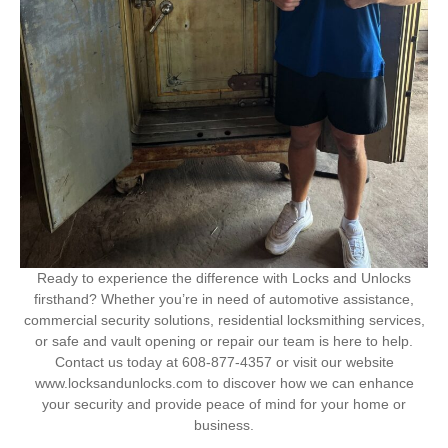
Ready to experience the difference with Locks and Unlocks
firsthand? Whether you’re in need of automotive assistance,
commercial security solutions, residential locksmithing services,
or safe and vault opening or repair our team is here to help.
Contact us today at 608-877-4357 or visit our website
www.locksandunlocks.com to discover how we can enhance
your security and provide peace of mind for your home or
business.