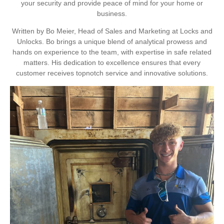
your security and provide peace of mind for your home or
business.
Written by Bo Meier, Head of Sales and Marketing at Locks and
Unlocks. Bo brings a unique blend of analytical prowess and
hands on experience to the team, with expertise in safe related
matters. His dedication to excellence ensures that every
customer receives topnotch service and innovative solutions.