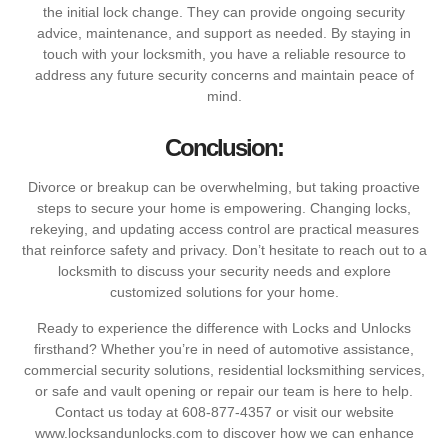
the initial lock change. They can provide ongoing security
advice, maintenance, and support as needed. By staying in
touch with your locksmith, you have a reliable resource to
address any future security concerns and maintain peace of
mind.
Conclusion:
Divorce or breakup can be overwhelming, but taking proactive
steps to secure your home is empowering. Changing locks,
rekeying, and updating access control are practical measures
that reinforce safety and privacy. Don’t hesitate to reach out to a
locksmith to discuss your security needs and explore
customized solutions for your home.
Ready to experience the difference with Locks and Unlocks
firsthand? Whether you’re in need of automotive assistance,
commercial security solutions, residential locksmithing services,
or safe and vault opening or repair our team is here to help.
Contact us today at 608-877-4357 or visit our website
www.locksandunlocks.com to discover how we can enhance