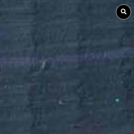
SEARCH