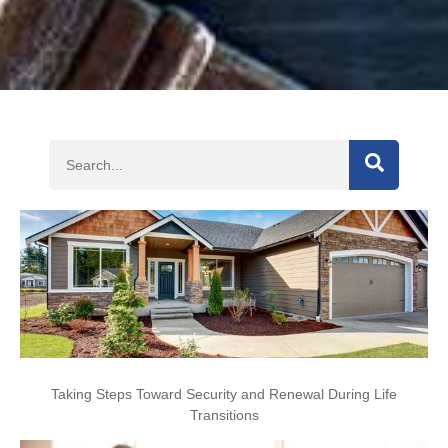
SEARCH
Taking Steps Toward Security and Renewal During Life
Transitions