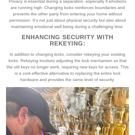
Privacy is essential during a separation, especially if emotions
are running high. Changing locks reinforces boundaries and
prevents the other party from entering your home without
permission. It’s not just about physical security but also about
maintaining emotional well-being during a challenging time.
ENHANCING SECURITY WITH
REKEYING:
In addition to changing locks, consider rekeying your existing
locks. Rekeying involves adjusting the lock mechanism so that
the old keys no longer work, requiring new keys for access. This
is a cost-effective alternative to replacing the entire lock
hardware and provides the same level of security.