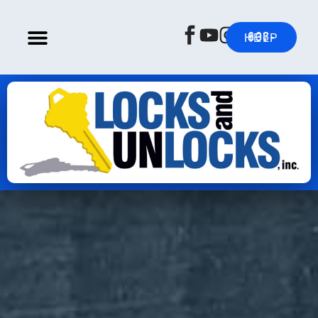
608-837-HELP