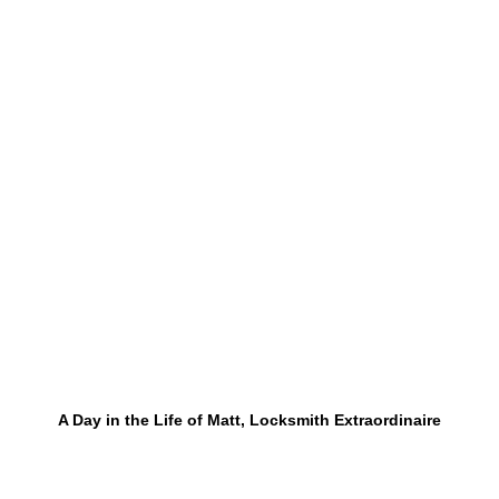
A Day in the Life of Matt, Locksmith Extraordinaire