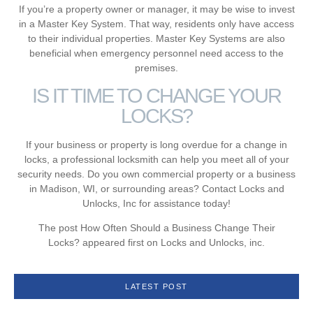
If you’re a property owner or manager, it may be wise to invest
in a Master Key System. That way, residents only have access
to their individual properties. Master Key Systems are also
beneficial when emergency personnel need access to the
premises.
IS IT TIME TO CHANGE YOUR
LOCKS?
If your business or property is long overdue for a change in
locks, a professional locksmith can help you meet all of your
security needs. Do you own commercial property or a business
in Madison, WI, or surrounding areas? Contact Locks and
Unlocks, Inc for assistance today!
The post How Often Should a Business Change Their
Locks? appeared first on Locks and Unlocks, inc.
LATEST POST