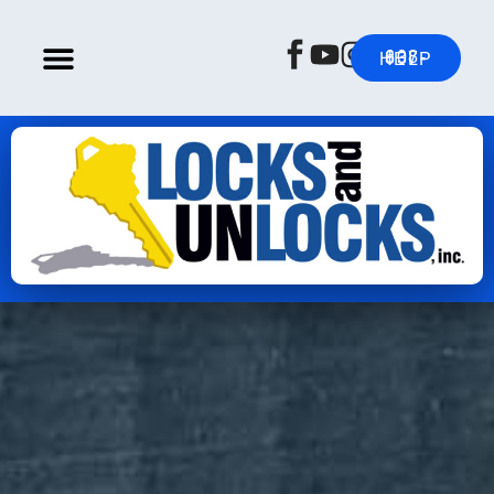
608-837-HELP