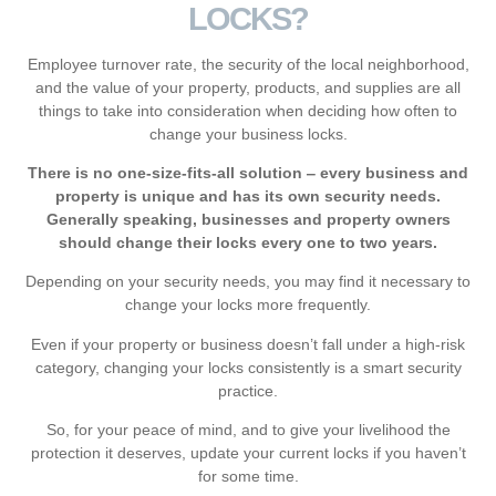
LOCKS?
Employee turnover rate, the security of the local neighborhood,
and the value of your property, products, and supplies are all
things to take into consideration when deciding how often to
change your business locks.
There is no one-size-fits-all solution ‒ every business and
property is unique and has its own security needs.
Generally speaking, businesses and property owners
should change their locks every one to two years.
Depending on your security needs, you may find it necessary to
change your locks more frequently.
Even if your property or business doesn’t fall under a high-risk
category, changing your locks consistently is a smart security
practice.
So, for your peace of mind, and to give your livelihood the
protection it deserves, update your current locks if you haven’t
for some time.