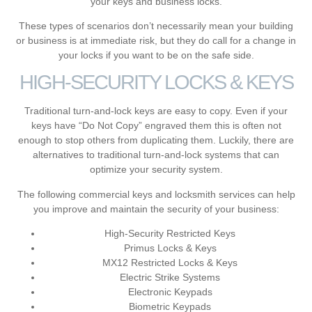
your keys and business locks.
These types of scenarios don’t necessarily mean your building
or business is at immediate risk, but they do call for a change in
your locks if you want to be on the safe side.
HIGH-SECURITY LOCKS & KEYS
Traditional turn-and-lock keys are easy to copy. Even if your
keys have “Do Not Copy” engraved them this is often not
enough to stop others from duplicating them. Luckily, there are
alternatives to traditional turn-and-lock systems that can
optimize your security system.
The following
commercial keys and locksmith services
can help
you improve and maintain the security of your business:
High-Security Restricted Keys
Primus Locks & Keys
MX12 Restricted Locks & Keys
Electric Strike Systems
Electronic Keypads
Biometric Keypads