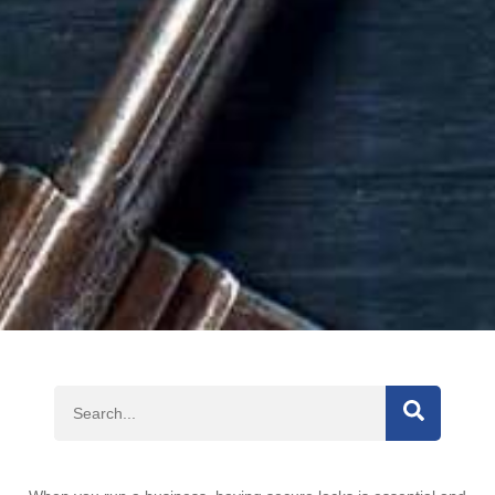
SEARCH