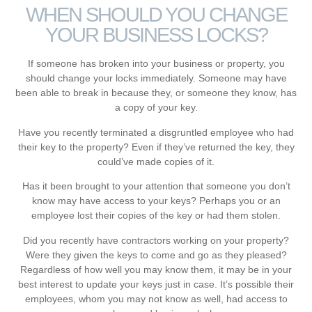
WHEN SHOULD YOU CHANGE
YOUR BUSINESS LOCKS?
If someone has broken into your business or property, you
should change your locks immediately. Someone may have
been able to break in because they, or someone they know, has
a copy of your key.
Have you recently terminated a disgruntled employee who had
their key to the property? Even if they’ve returned the key, they
could’ve made copies of it.
Has it been brought to your attention that someone you don’t
know may have access to your keys? Perhaps you or an
employee lost their copies of the key or had them stolen.
Did you recently have contractors working on your property?
Were they given the keys to come and go as they pleased?
Regardless of how well you may know them, it may be in your
best interest to update your keys just in case. It’s possible their
employees, whom you may not know as well, had access to