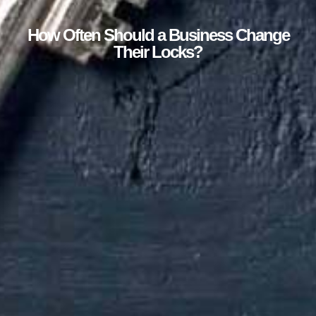
How Often Should a Business Change
Their Locks?