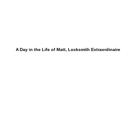
A Day in the Life of Matt, Locksmith Extraordinaire