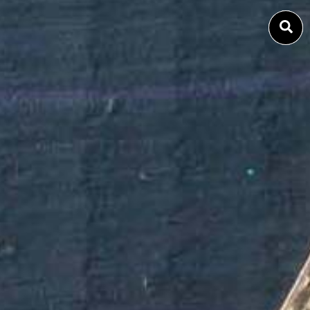
SEARCH