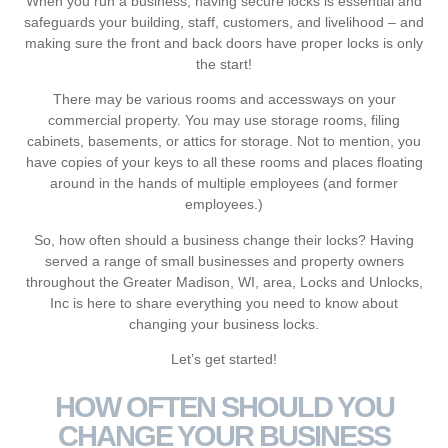
When you run a business, having secure locks is essential and
safeguards your building, staff, customers, and livelihood ‒ and
making sure the front and back doors have proper locks is only
the start!
There may be various rooms and accessways on your
commercial property. You may use storage rooms, filing
cabinets, basements, or attics for storage. Not to mention, you
have copies of your keys to all these rooms and places floating
around in the hands of multiple employees (and former
employees.)
So, how often should a business change their locks? Having
served a range of small businesses and property owners
throughout the Greater Madison, WI, area, Locks and Unlocks,
Inc is here to share everything you need to know about
changing your business locks.
Let’s get started!
HOW OFTEN SHOULD YOU
CHANGE YOUR BUSINESS